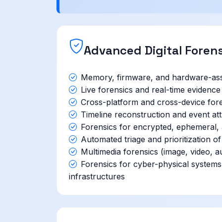
Advanced Digital Foren
Memory, firmware, and hardware-assi
Live forensics and real-time evidence 
Cross-platform and cross-device fore
Timeline reconstruction and event attr
Forensics for encrypted, ephemeral, a
Automated triage and prioritization of
Multimedia forensics (image, video, a
Forensics for cyber-physical system
infrastructures