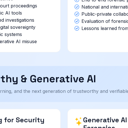
 court proceedings
National and internat
ic AI tools
Public-private collab
ed investigations
Evaluation of forensi
gital sovereignty
Lessons learned from
sic systems
erative AI misuse
thy & Generative AI
ning, and the next generation of trustworthy and verifiable 
 for Security
Generative A
Forensics