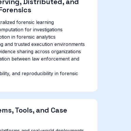
rving, Distributed, and
Forensics
alized forensic learning
mputation for investigations
on in forensic analytics
ng and trusted execution environments
vidence sharing across organizations
ration between law enforcement and
lity, and reproducibility in forensic
ems, Tools, and Case
platforms and real-world deployments