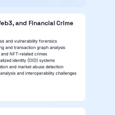
eb3, and Financial Crime
is and vulnerability forensics
ng and transaction graph analysis
, and NFT-related crimes
alized identity (DID) systems
tion and market abuse detection
analysis and interoperability challenges