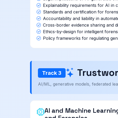
Explainability requirements for AI in
Standards and certification for forens
Accountability and liability in automat
Cross-border evidence sharing and di
Ethics-by-design for intelligent foren
Policy frameworks for regulating gen
Trustwor
Track 3
AI/ML, generative models, federated lear
AI and Machine Learning
and Forensics