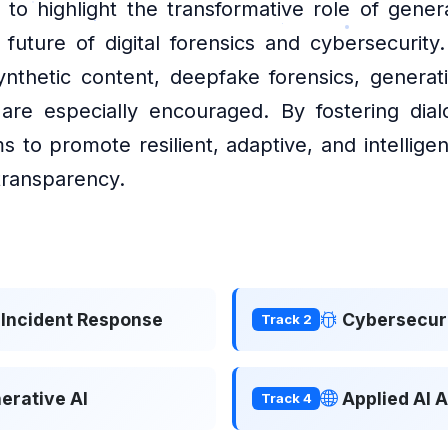
 to highlight the transformative role of gene
future of digital forensics and cybersecurity
ynthetic content, deepfake forensics, generat
e are especially encouraged. By fostering di
s to promote resilient, adaptive, and intellig
 transparency.
& Incident Response
Cybersecuri
Track 2
erative AI
Applied AI 
Track 4