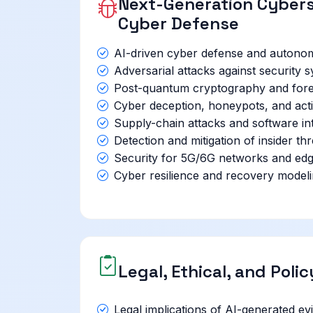
Next-Generation Cybers
Cyber Defense
AI-driven cyber defense and autono
Adversarial attacks against security
Post-quantum cryptography and fore
Cyber deception, honeypots, and acti
Supply-chain attacks and software inte
Detection and mitigation of insider thr
Security for 5G/6G networks and ed
Cyber resilience and recovery model
Legal, Ethical, and Poli
Legal implications of AI-generated ev