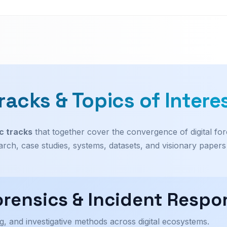
racks & Topics of Intere
c tracks
that together cover the convergence of digital for
earch, case studies, systems, datasets, and visionary paper
Forensics & Incident Respo
g, and investigative methods across digital ecosystems.