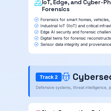
IoT, Edge, and Cyber-P
Forensics
Forensics for smart homes, vehicles
Industrial IoT (IIoT) and critical infra
Edge AI security and forensic challe
Digital twins for forensic reconstruct
Sensor data integrity and provenance 
Cybersec
Track 2
Defensive systems, threat intelligence, 