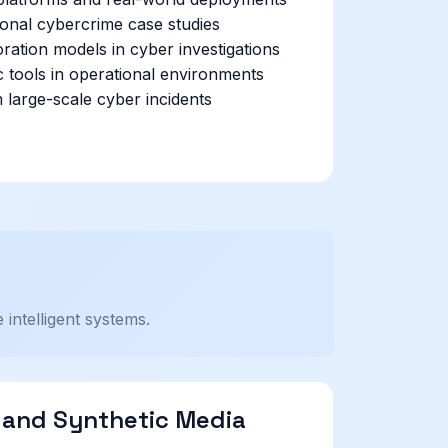
ional cybercrime case studies
oration models in cyber investigations
c tools in operational environments
 large-scale cyber incidents
intelligent systems.
I and Synthetic Media