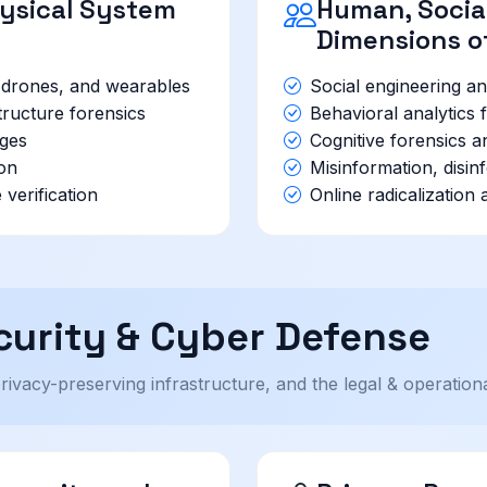
hysical System
Human, Social
Dimensions o
, drones, and wearables
Social engineering an
structure forensics
Behavioral analytics f
nges
Cognitive forensics 
ion
Misinformation, disin
verification
Online radicalization
urity & Cyber Defense
privacy-preserving infrastructure, and the legal & operatio