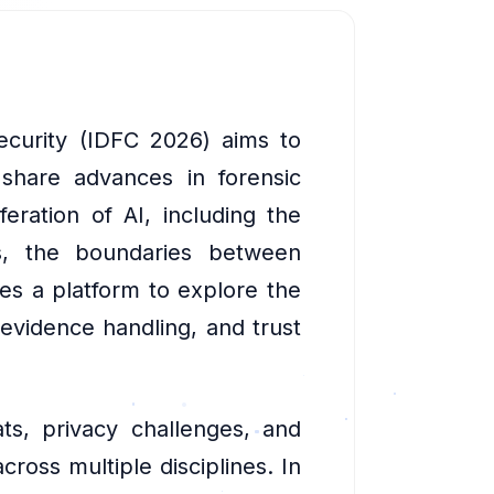
security (IDFC 2026) aims to
 share advances in forensic
feration of AI, including the
es, the boundaries between
des a platform to explore the
 evidence handling, and trust
ts, privacy challenges, and
cross multiple disciplines. In