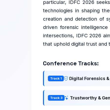
particular, IDFC 2026 seeks
technologies in shaping the 
creation and detection of s
driven forensic intelligenc
intersections, IDFC 2026 aim
that uphold digital trust and
Conference Tracks:
Digital Forensics 
Track 1
Trustworthy & Gen
Track 3