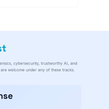
st
ensics, cybersecurity, trustworthy AI, and
s are welcome under any of these tracks.
nse