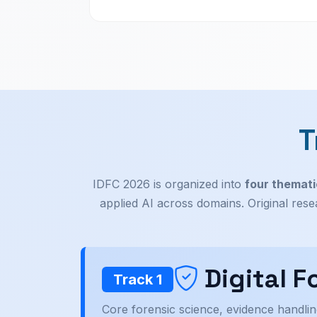
T
IDFC 2026 is organized into
four themati
applied AI across domains. Original res
Digital 
Track 1
Core forensic science, evidence handlin