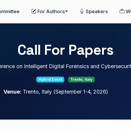
ommittee
For Authors
Speakers
W
Call For Papers
erence on Intelligent Digital Forensics and Cybersecur
Hybrid Event
Trento, Italy
Venue:
Trento, Italy (September 1-4, 2026)