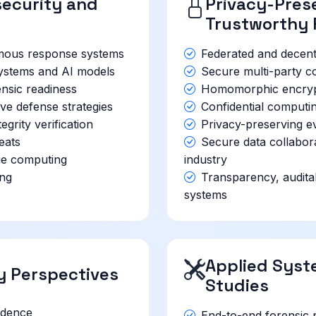
ecurity and
Privacy-Prese
Trustworthy 
mous response systems
Federated and decentr
 systems and AI models
Secure multi-party co
nsic readiness
Homomorphic encrypti
ve defense strategies
Confidential computi
grity verification
Privacy-preserving e
eats
Secure data collabo
ge computing
industry
ing
Transparency, auditabi
systems
Applied Syst
cy Perspectives
Studies
idence
End-to-end forensic 