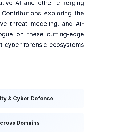
rative AI and other emerging
. Contributions exploring the
ive threat modeling, and AI-
alogue on these cutting-edge
ent cyber-forensic ecosystems
ty & Cyber Defense
Across Domains