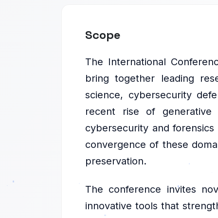
Scope
The International Conferenc
bring together leading res
science, cybersecurity defen
recent rise of generative
cybersecurity and forensics 
convergence of these domains
preservation.
The conference invites nov
innovative tools that strengt