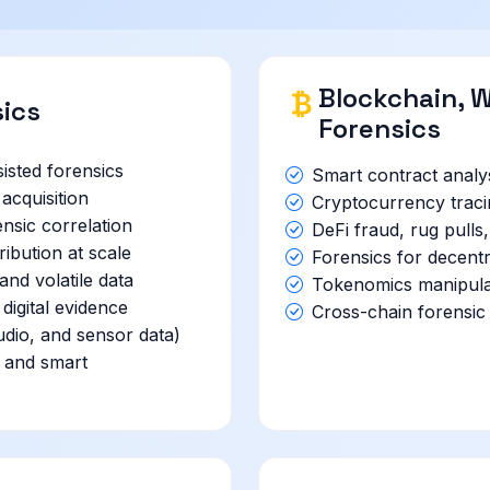
Blockchain, W
sics
Forensics
sted forensics
Smart contract analys
acquisition
Cryptocurrency traci
nsic correlation
DeFi fraud, rug pulls
ibution at scale
Forensics for decentr
nd volatile data
Tokenomics manipula
 digital evidence
Cross-chain forensic 
udio, and sensor data)
s and smart