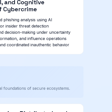
, and Cognitive
f Cybercrime
d phishing analysis using AI
or insider threat detection
and decision-making under uncertainty
formation, and influence operations
 and coordinated inauthentic behavior
nal foundations of secure ecosystems.