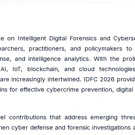
e on Intelligent Digital Forensics and Cyber
earchers, practitioners, and policymakers to
se, and intelligence analytics. With the proli
 AI, IoT, blockchain, and cloud technologi
are increasingly intertwined. IDFC 2026 provi
 for effective cybercrime prevention, digital
el contributions that address emerging threa
hen cyber defense and forensic investigations a